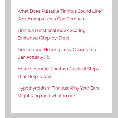
What Does Pulsatile Tinnitus Sound Like?
Real Examples You Can Compare
Tinnitus Functional Index Scoring
Explained (Step-by-Step)
Tinnitus and Hearing Loss: Causes You
Can Actually Fix
How to Handle Tinnitus (Practical Steps
That Help Today)
Hypothyroidism Tinnitus: Why Your Ears
Might Ring (and what to do)