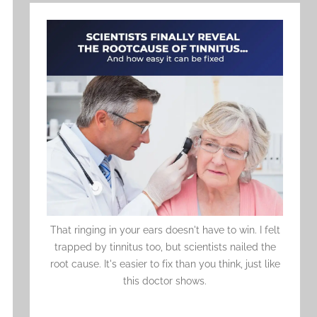
That ringing in your ears doesn't have to win. I felt
trapped by tinnitus too, but scientists nailed the
root cause. It's easier to fix than you think, just like
this doctor shows.