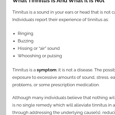
What Tinnitus Is And What It Is Not
Tinnitus is a sound in your ears or head that is no
Individuals report their experience of tinnitus as:
Ringing
Buzzing
Hissing or “air” sound
Whooshing or pulsing
Tinnitus is a
symptom
; it is not a disease. The pos
exposure to excessive amounts of sound, stress, ear
problems, or some prescription medication.
Although many individuals believe that nothing will h
is no single remedy which will alleviate tinnitus in 
through addressing the underlying cause(s), redu