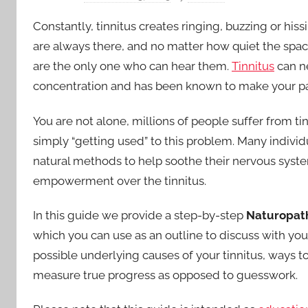
in
Constantly, tinnitus creates ringing, buzzing or h
the
are always there, and no matter how quiet the space
are the only one who can hear them.
Tinnitus
can ne
Ears
concentration and has been known to make your pa
You are not alone, millions of people suffer from t
simply “getting used” to this problem. Many individ
natural methods to help soothe their nervous system
empowerment over the tinnitus.
In this guide we provide a step-by-step
Naturopath
which you can use as an outline to discuss with yo
possible underlying causes of your tinnitus, ways to
measure true progress as opposed to guesswork.