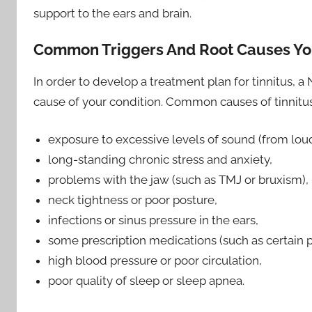
support to the ears and brain.
Common Triggers And Root Causes Y
In order to develop a treatment plan for tinnitus, a 
cause of your condition. Common causes of tinnitus
exposure to excessive levels of sound (from lou
long-standing chronic stress and anxiety,
problems with the jaw (such as TMJ or bruxism),
neck tightness or poor posture,
infections or sinus pressure in the ears,
some prescription medications (such as certain pai
high blood pressure or poor circulation,
poor quality of sleep or sleep apnea.