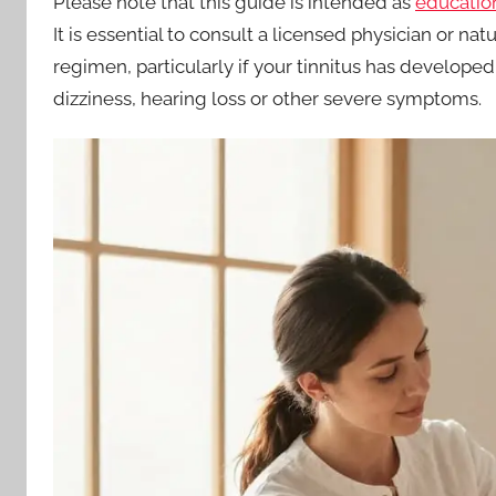
Please note that this guide is intended as
education
It is essential to consult a licensed physician or 
regimen, particularly if your tinnitus has developed
dizziness, hearing loss or other severe symptoms.