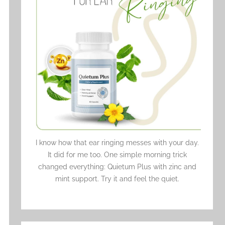
I know how that ear ringing messes with your day.
It did for me too. One simple morning trick
changed everything: Quietum Plus with zinc and
mint support. Try it and feel the quiet.