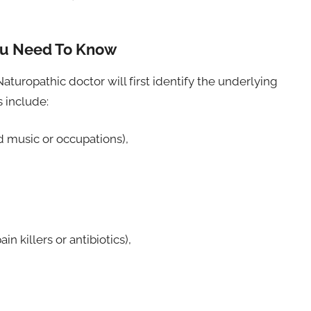
ou Need To Know
Naturopathic doctor will first identify the underlying
 include:
d music or occupations),
n killers or antibiotics),