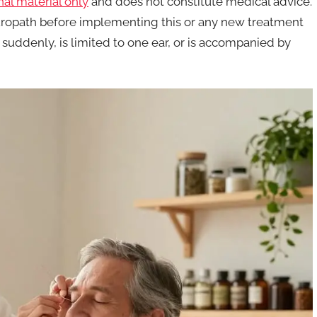
al material only
and does not constitute medical advice.
naturopath before implementing this or any new treatment
 suddenly, is limited to one ear, or is accompanied by