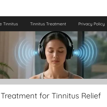
le Tinnitus
Tinnitus Treatment
Privacy Policy
Treatment for Tinnitus Relief