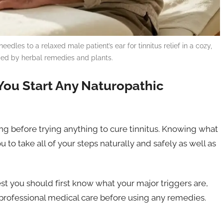
es to a relaxed male patient’s ear for tinnitus relief in a cozy,
unded by herbal remedies and plants.
You Start Any Naturopathic
ng before trying anything to cure tinnitus. Knowing what
u to take all of your steps naturally and safely as well as
est you should first know what your major triggers are,
rofessional medical care before using any remedies.