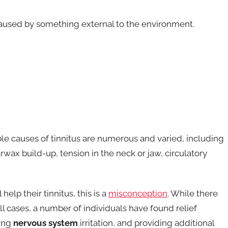
t caused by something external to the environment.
sible causes of tinnitus are numerous and varied, including
wax build-up, tension in the neck or jaw, circulatory
elp their tinnitus, this is a
misconception
. While there
all cases, a number of individuals have found relief
cing
nervous system
irritation, and providing additional