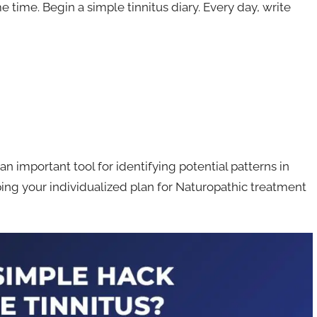
e time. Begin a simple tinnitus diary. Every day, write
an important tool for identifying potential patterns in
ing your individualized plan for Naturopathic treatment