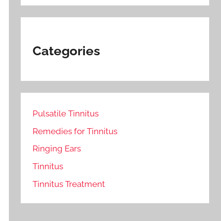
Categories
Pulsatile Tinnitus
Remedies for Tinnitus
Ringing Ears
Tinnitus
Tinnitus Treatment