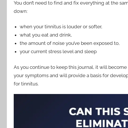
You don’t need to find and fix everything at the sam
down:
when your tinnitus is louder or softer,
what you eat and drink,
the amount of noise you’ve been exposed to,
your current stress level and sleep
As you continue to keep this journal, it will become 
your symptoms and will provide a basis for develop
for tinnitus.