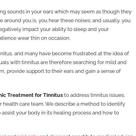
issing sounds in your ears which may seem as though they
 around you is, you hear these noises; and usually, you
gatively impact your ability to sleep and your
tience wear thin on occasion.
innitus, and many have become frustrated at the idea of
uals with tinnitus are therefore searching for mild and
, provide support to their ears and gain a sense of
ic Treatment for Tinnitus
to address tinnitus issues,
ur health care team. We describe a method to identify
 assist your body in its healing process and how to