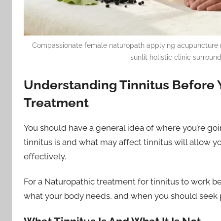
Compassionate female naturopath applying acupuncture needl
sunlit holistic clinic surro
Understanding Tinnitus Before 
Treatment
You should have a general idea of where you’re goi
tinnitus is and what may affect tinnitus will allow yo
effectively.
For a Naturopathic treatment for tinnitus to work b
what your body needs, and when you should seek p