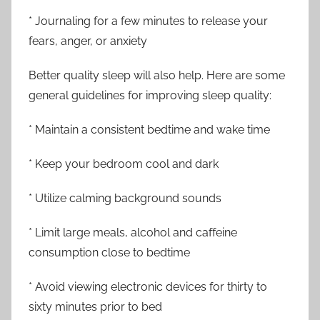
* Journaling for a few minutes to release your
fears, anger, or anxiety
Better quality sleep will also help. Here are some
general guidelines for improving sleep quality:
* Maintain a consistent bedtime and wake time
* Keep your bedroom cool and dark
* Utilize calming background sounds
* Limit large meals, alcohol and caffeine
consumption close to bedtime
* Avoid viewing electronic devices for thirty to
sixty minutes prior to bed