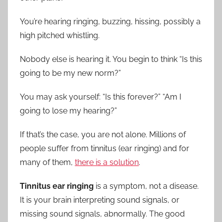
Ears
You’re hearing ringing, buzzing, hissing, possibly a
high pitched whistling.
Nobody else is hearing it. You begin to think “Is this
going to be my new norm?”
You may ask yourself: “Is this forever?” “Am I
going to lose my hearing?”
If that’s the case, you are not alone. Millions of
people suffer from tinnitus (ear ringing) and for
many of them,
there is a solution
.
Tinnitus ear ringing
is a symptom, not a disease.
It is your brain interpreting sound signals, or
missing sound signals, abnormally. The good