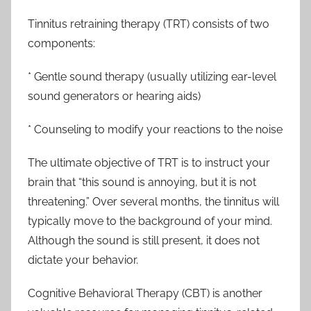
Tinnitus retraining therapy (TRT) consists of two
components:
* Gentle sound therapy (usually utilizing ear-level
sound generators or hearing aids)
* Counseling to modify your reactions to the noise
The ultimate objective of TRT is to instruct your
brain that “this sound is annoying, but it is not
threatening.” Over several months, the tinnitus will
typically move to the background of your mind.
Although the sound is still present, it does not
dictate your behavior.
Cognitive Behavioral Therapy (CBT) is another