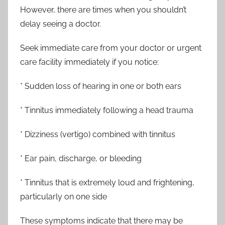
However, there are times when you shouldn’t
delay seeing a doctor.
Seek immediate care from your doctor or urgent
care facility immediately if you notice:
* Sudden loss of hearing in one or both ears
* Tinnitus immediately following a head trauma
* Dizziness (vertigo) combined with tinnitus
* Ear pain, discharge, or bleeding
* Tinnitus that is extremely loud and frightening,
particularly on one side
These symptoms indicate that there may be