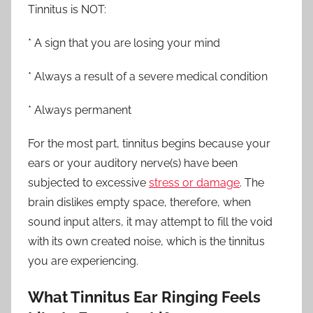
Tinnitus is NOT:
* A sign that you are losing your mind
* Always a result of a severe medical condition
* Always permanent
For the most part, tinnitus begins because your
ears or your auditory nerve(s) have been
subjected to excessive
stress or damage
. The
brain dislikes empty space, therefore, when
sound input alters, it may attempt to fill the void
with its own created noise, which is the tinnitus
you are experiencing.
What Tinnitus Ear Ringing Feels