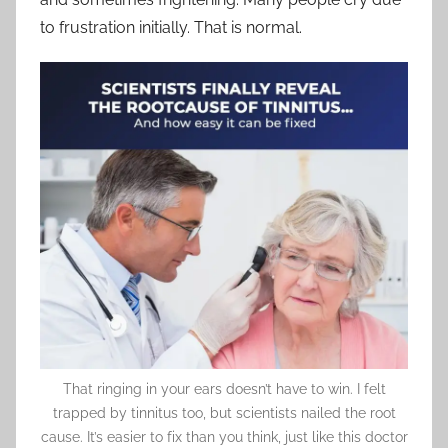
to frustration initially. That is normal.
That ringing in your ears doesn’t have to win. I felt
trapped by tinnitus too, but scientists nailed the root
cause. It’s easier to fix than you think, just like this doctor