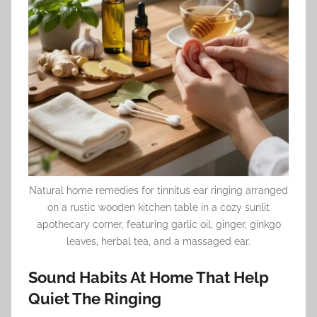
Natural home remedies for tinnitus ear ringing arranged
on a rustic wooden kitchen table in a cozy sunlit
apothecary corner, featuring garlic oil, ginger, ginkgo
leaves, herbal tea, and a massaged ear.
Sound Habits At Home That Help
Quiet The Ringing