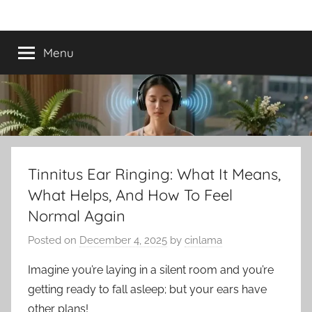
Skip
Best
Tinnitus
to
Treatment
content
Menu
Tinnitus
Treatment
Options
to
Tinnitus Ear Ringing: What It Means,
What Helps, And How To Feel
Calm
Normal Again
Ringing
Posted on
December 4, 2025
by
cinlama
in
Imagine you’re laying in a silent room and you’re
getting ready to fall asleep; but your ears have
the
other plans!