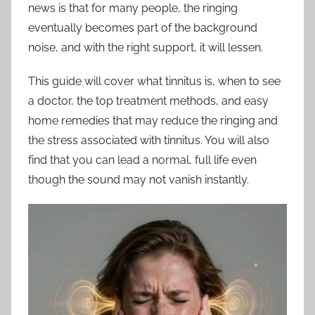
news is that for many people, the ringing
eventually becomes part of the background
noise, and with the right support, it will lessen.
This guide will cover what tinnitus is, when to see
a doctor, the top treatment methods, and easy
home remedies that may reduce the ringing and
the stress associated with tinnitus. You will also
find that you can lead a normal, full life even
though the sound may not vanish instantly.