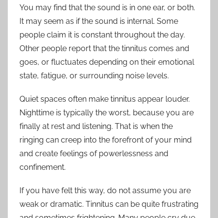
You may find that the sound is in one ear, or both.
It may seem as if the sound is internal. Some
people claim it is constant throughout the day.
Other people report that the tinnitus comes and
goes, or fluctuates depending on their emotional
state, fatigue, or surrounding noise levels.
Quiet spaces often make tinnitus appear louder.
Nighttime is typically the worst, because you are
finally at rest and listening. That is when the
ringing can creep into the forefront of your mind
and create feelings of powerlessness and
confinement.
If you have felt this way, do not assume you are
weak or dramatic. Tinnitus can be quite frustrating
and sometimes frightening. Many people cry due