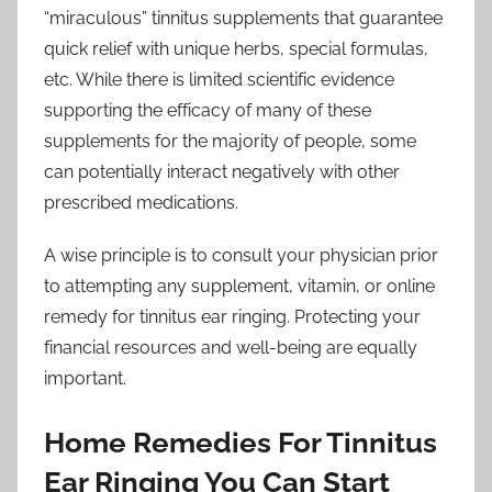
“miraculous” tinnitus supplements that guarantee
quick relief with unique herbs, special formulas,
etc. While there is limited scientific evidence
supporting the efficacy of many of these
supplements for the majority of people, some
can potentially interact negatively with other
prescribed medications.
A wise principle is to consult your physician prior
to attempting any supplement, vitamin, or online
remedy for tinnitus ear ringing. Protecting your
financial resources and well-being are equally
important.
Home Remedies For Tinnitus
Ear Ringing You Can Start