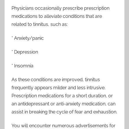
Physicians occasionally prescribe prescription
medications to alleviate conditions that are
related to tinnitus, such as:
* Anxiety/panic
* Depression
* Insomnia
As these conditions are improved, tinnitus
frequently appears milder and less intrusive.
Prescription medications for a short duration, or
an antidepressant or anti-anxiety medication, can
assist in breaking the cycle of fear and exhaustion.
You will encounter numerous advertisements for