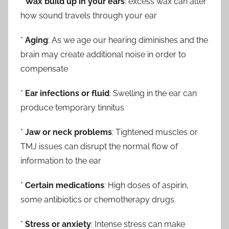
*
Wax build up in your ears
: excess wax can alter
how sound travels through your ear
*
Aging
: As we age our hearing diminishes and the
brain may create additional noise in order to
compensate
*
Ear infections or fluid
: Swelling in the ear can
produce temporary tinnitus
*
Jaw or neck problems
: Tightened muscles or
TMJ issues can disrupt the normal flow of
information to the ear
*
Certain medications
: High doses of aspirin,
some antibiotics or chemotherapy drugs
*
Stress or anxiety
: Intense stress can make