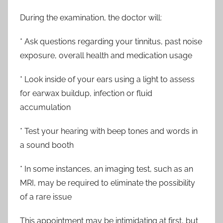
During the examination, the doctor will:
* Ask questions regarding your tinnitus, past noise
exposure, overall health and medication usage
* Look inside of your ears using a light to assess
for earwax buildup, infection or fluid
accumulation
* Test your hearing with beep tones and words in
a sound booth
* In some instances, an imaging test, such as an
MRI, may be required to eliminate the possibility
of a rare issue
This appointment may be intimidating at first, but