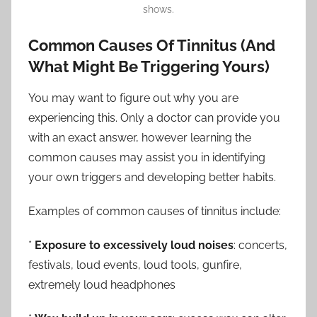
shows.
Common Causes Of Tinnitus (And
What Might Be Triggering Yours)
You may want to figure out why you are
experiencing this. Only a doctor can provide you
with an exact answer, however learning the
common causes may assist you in identifying
your own triggers and developing better habits.
Examples of common causes of tinnitus include:
*
Exposure to excessively loud noises
: concerts,
festivals, loud events, loud tools, gunfire,
extremely loud headphones