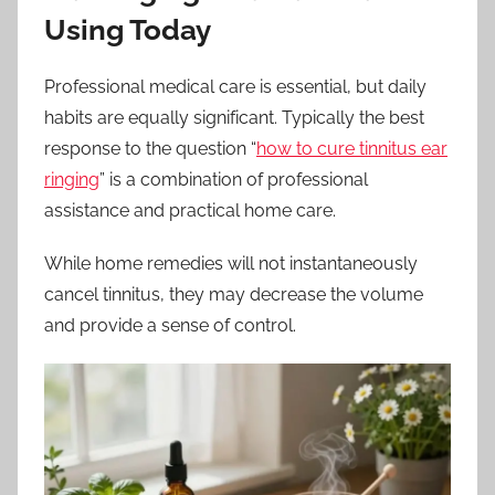
Using Today
Professional medical care is essential, but daily
habits are equally significant. Typically the best
response to the question “
how to cure tinnitus ear
ringing
” is a combination of professional
assistance and practical home care.
While home remedies will not instantaneously
cancel tinnitus, they may decrease the volume
and provide a sense of control.