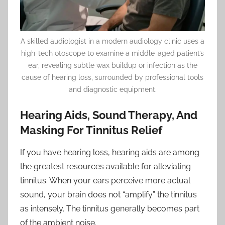
A skilled audiologist in a modern audiology clinic uses a
high-tech otoscope to examine a middle-aged patient’s
ear, revealing subtle wax buildup or infection as the
cause of hearing loss, surrounded by professional tools
and diagnostic equipment.
Hearing Aids, Sound Therapy, And
Masking For Tinnitus Relief
If you have hearing loss, hearing aids are among
the greatest resources available for alleviating
tinnitus. When your ears perceive more actual
sound, your brain does not “amplify” the tinnitus
as intensely. The tinnitus generally becomes part
of the ambient noise.