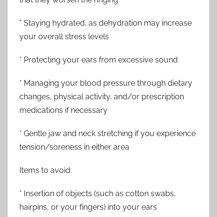
* Staying hydrated, as dehydration may increase
your overall stress levels
* Protecting your ears from excessive sound
* Managing your blood pressure through dietary
changes, physical activity, and/or prescription
medications if necessary
* Gentle jaw and neck stretching if you experience
tension/soreness in either area
Items to avoid:
* Insertion of objects (such as cotton swabs,
hairpins, or your fingers) into your ears