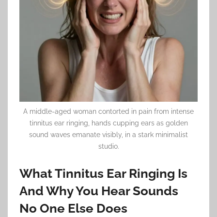
A middle-aged woman contorted in pain from intense
tinnitus ear ringing, hands cupping ears as golden
sound waves emanate visibly, in a stark minimalist
studio.
What Tinnitus Ear Ringing Is
And Why You Hear Sounds
No One Else Does