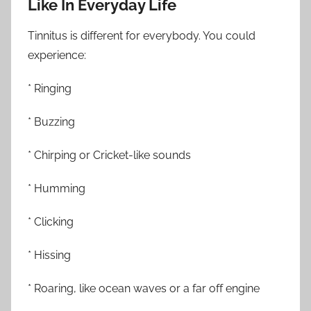
Like In Everyday Life
Tinnitus is different for everybody. You could
experience:
* Ringing
* Buzzing
* Chirping or Cricket-like sounds
* Humming
* Clicking
* Hissing
* Roaring, like ocean waves or a far off engine