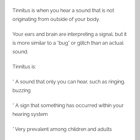
Tinnitus is when you hear a sound that is not
originating from outside of your body.
Your ears and brain are interpreting a signal, but it
is more similar to a “bug” or glitch than an actual
sound.
Tinnitus is:
* A sound that only you can hear, such as ringing,
buzzing
* A sign that something has occurred within your
hearing system
* Very prevalent among children and adults