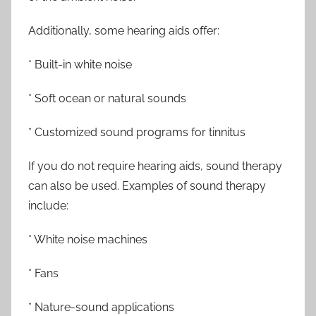
Additionally, some hearing aids offer:
* Built-in white noise
* Soft ocean or natural sounds
* Customized sound programs for tinnitus
If you do not require hearing aids, sound therapy
can also be used. Examples of sound therapy
include:
* White noise machines
* Fans
* Nature-sound applications