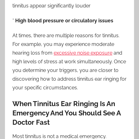
tinnitus appear significantly louder
*
High blood pressure or circulatory issues
At times, there are multiple reasons for tinnitus.
For example, you may experience moderate
hearing loss from
excessive noise exposure
and
high levels of stress at work simultaneously. Once
you determine your triggers, you are closer to
discovering how to address tinnitus ear ringing for
your specific circumstances.
When Tinnitus Ear Ringing Is An
Emergency And You Should See A
Doctor Fast
Most tinnitus is not a medical emergency.