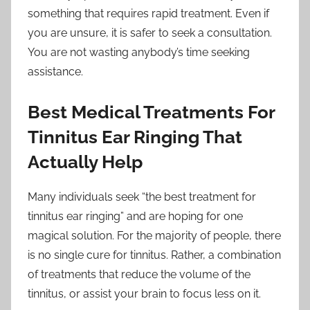
something that requires rapid treatment. Even if
you are unsure, it is safer to seek a consultation.
You are not wasting anybody’s time seeking
assistance.
Best Medical Treatments For
Tinnitus Ear Ringing That
Actually Help
Many individuals seek “the best treatment for
tinnitus ear ringing” and are hoping for one
magical solution. For the majority of people, there
is no single cure for tinnitus. Rather, a combination
of treatments that reduce the volume of the
tinnitus, or assist your brain to focus less on it.