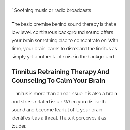
* Soothing music or radio broadcasts
The basic premise behind sound therapy is that a
low level, continuous background sound offers
your brain something else to concentrate on. With
time, your brain learns to disregard the tinnitus as
simply yet another faint noise in the background.
Tinnitus Retraining Therapy And
Counseling To Calm Your Brain
Tinnitus is more than an ear issue; it is also a brain
and stress related issue. When you dislike the
sound and become fearful of it, your brain
identifies it as a threat. Thus, it perceives it as
louder.