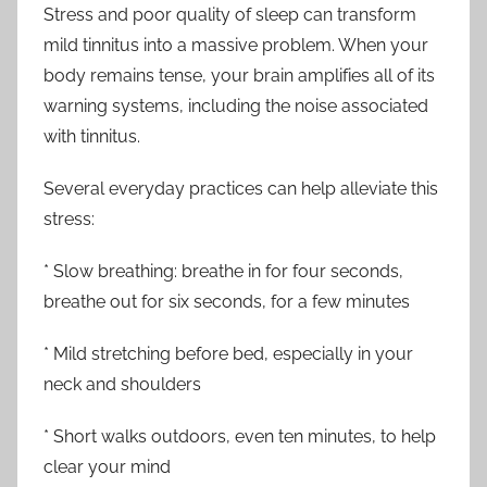
Stress and poor quality of sleep can transform
mild tinnitus into a massive problem. When your
body remains tense, your brain amplifies all of its
warning systems, including the noise associated
with tinnitus.
Several everyday practices can help alleviate this
stress:
* Slow breathing: breathe in for four seconds,
breathe out for six seconds, for a few minutes
* Mild stretching before bed, especially in your
neck and shoulders
* Short walks outdoors, even ten minutes, to help
clear your mind