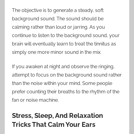
The objective is to generate a steady, soft
background sound. The sound should be
calming rather than loud or jarring. As you
continue to listen to the background sound, your
brain will eventually learn to treat the tinnitus as
simply one more minor sound in the mix.
If you awaken at night and observe the ringing,
attempt to focus on the background sound rather
than the noise within your mind. Some people
prefer counting their breaths to the rhythm of the
fan or noise machine.
Stress, Sleep, And Relaxation
Tricks That Calm Your Ears