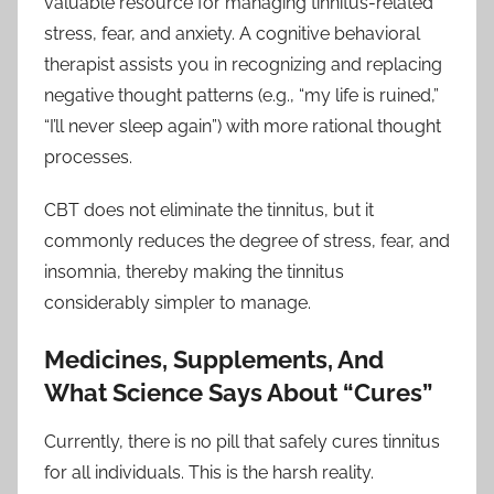
valuable resource for managing tinnitus-related
stress, fear, and anxiety. A cognitive behavioral
therapist assists you in recognizing and replacing
negative thought patterns (e.g., “my life is ruined,”
“I’ll never sleep again”) with more rational thought
processes.
CBT does not eliminate the tinnitus, but it
commonly reduces the degree of stress, fear, and
insomnia, thereby making the tinnitus
considerably simpler to manage.
Medicines, Supplements, And
What Science Says About “Cures”
Currently, there is no pill that safely cures tinnitus
for all individuals. This is the harsh reality.