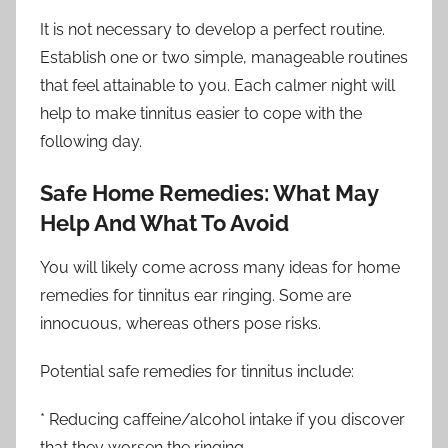
It is not necessary to develop a perfect routine.
Establish one or two simple, manageable routines
that feel attainable to you. Each calmer night will
help to make tinnitus easier to cope with the
following day.
Safe Home Remedies: What May
Help And What To Avoid
You will likely come across many ideas for home
remedies for tinnitus ear ringing. Some are
innocuous, whereas others pose risks.
Potential safe remedies for tinnitus include:
* Reducing caffeine/alcohol intake if you discover
that they worsen the ringing