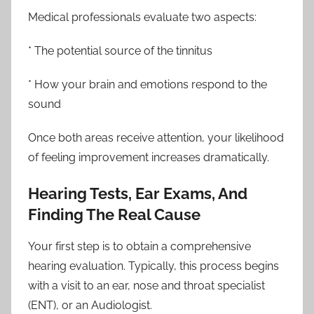
Medical professionals evaluate two aspects:
* The potential source of the tinnitus
* How your brain and emotions respond to the
sound
Once both areas receive attention, your likelihood
of feeling improvement increases dramatically.
Hearing Tests, Ear Exams, And
Finding The Real Cause
Your first step is to obtain a comprehensive
hearing evaluation. Typically, this process begins
with a visit to an ear, nose and throat specialist
(ENT), or an Audiologist.