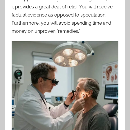
it provides a great deal of relief. You will receive
factual evidence as opposed to speculation.
Furthermore, you will avoid spending time and
money on unproven “remedies.”