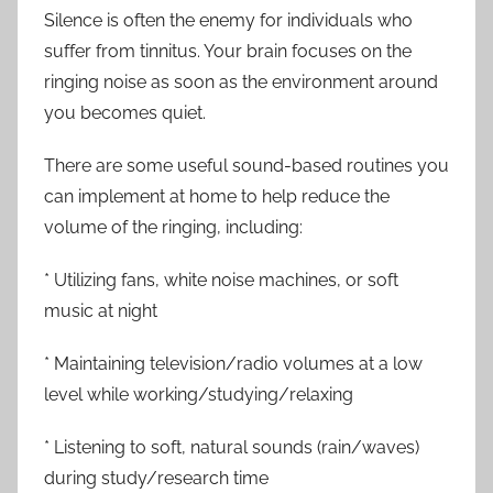
Silence is often the enemy for individuals who
suffer from tinnitus. Your brain focuses on the
ringing noise as soon as the environment around
you becomes quiet.
There are some useful sound-based routines you
can implement at home to help reduce the
volume of the ringing, including:
* Utilizing fans, white noise machines, or soft
music at night
* Maintaining television/radio volumes at a low
level while working/studying/relaxing
* Listening to soft, natural sounds (rain/waves)
during study/research time