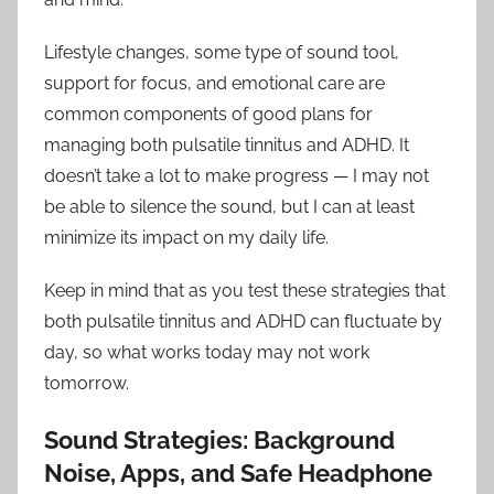
Lifestyle changes, some type of sound tool,
support for focus, and emotional care are
common components of good plans for
managing both pulsatile tinnitus and ADHD. It
doesn’t take a lot to make progress — I may not
be able to silence the sound, but I can at least
minimize its impact on my daily life.
Keep in mind that as you test these strategies that
both pulsatile tinnitus and ADHD can fluctuate by
day, so what works today may not work
tomorrow.
Sound Strategies: Background
Noise, Apps, and Safe Headphone