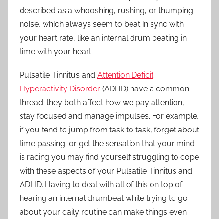
described as a whooshing, rushing, or thumping
Ears
noise, which always seem to beat in sync with
your heart rate, like an internal drum beating in
time with your heart.
Pulsatile Tinnitus and
Attention Deficit
Hyperactivity Disorder
(ADHD) have a common
thread; they both affect how we pay attention,
stay focused and manage impulses. For example,
if you tend to jump from task to task, forget about
time passing, or get the sensation that your mind
is racing you may find yourself struggling to cope
with these aspects of your Pulsatile Tinnitus and
ADHD. Having to deal with all of this on top of
hearing an internal drumbeat while trying to go
about your daily routine can make things even