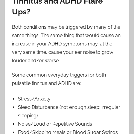
Tinnitus and ADHD Flare
Ups?
Both conditions may be triggered by many of the
same things. The same thing that would cause an
increase in your ADHD symptoms may, at the
very same time, cause your ear noise to grow
louder and/or worse.
Some common everyday triggers for both
pulsatile tinnitus and ADHD are:
Stress/Anxiety
Sleep Disturbance (not enough sleep; irregular
sleeping)
Noise/Loud or Repetitive Sounds
Food/Skipping Meals or Blood Sugar Swings