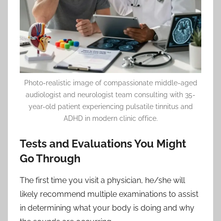
Photo-realistic image of compassionate middle-aged
audiologist and neurologist team consulting with 35-
year-old patient experiencing pulsatile tinnitus and
ADHD in modern clinic office.
Tests and Evaluations You Might
Go Through
The first time you visit a physician, he/she will
likely recommend multiple examinations to assist
in determining what your body is doing and why