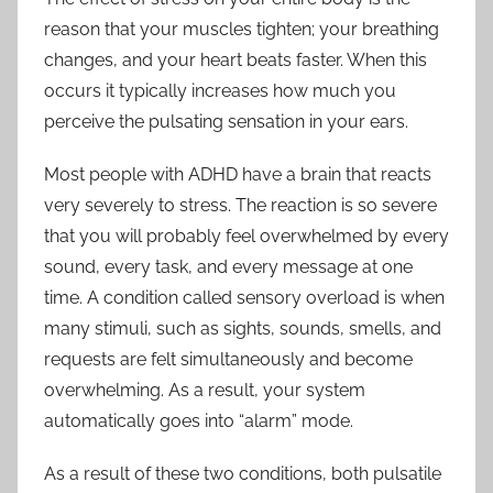
reason that your muscles tighten; your breathing
changes, and your heart beats faster. When this
occurs it typically increases how much you
perceive the pulsating sensation in your ears.
Most people with ADHD have a brain that reacts
very severely to stress. The reaction is so severe
that you will probably feel overwhelmed by every
sound, every task, and every message at one
time. A condition called sensory overload is when
many stimuli, such as sights, sounds, smells, and
requests are felt simultaneously and become
overwhelming. As a result, your system
automatically goes into “alarm” mode.
As a result of these two conditions, both pulsatile