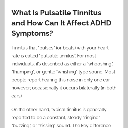
What Is Pulsatile Tinnitus
and How Can It Affect ADHD
Symptoms?
Tinnitus that “pulses” (or beats) with your heart
rate is called “pulsatile tinnitus”. For most
individuals, it’s described as either a “whooshing”,
“thumping”, or gentle “whishing” type sound. Most
people report hearing this noise in only one ear,
however; occasionally it occurs bilaterally (in both
ears).
On the other hand, typical tinnitus is generally
reported to be a constant, steady “ringing”,
“buzzing”, or “hissing” sound. The key difference