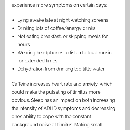
experience more symptoms on certain days:
Lying awake late at night watching screens
Drinking lots of coffee/energy drinks
Not eating breakfast, or skipping meals for
hours
Wearing headphones to listen to loud music
for extended times
Dehydration from drinking too little water
Caffeine increases heart rate and anxiety, which
could make the pulsating of tinnitus more
obvious. Sleep has an impact on both increasing
the intensity of ADHD symptoms and decreasing
one’s ability to cope with the constant
background noise of tinnitus. Making small