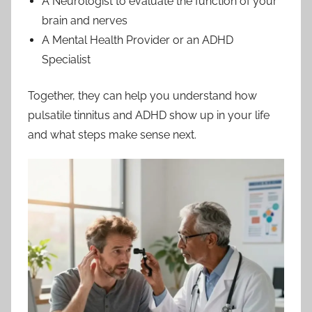
A Neurologist to evaluate the function of your
brain and nerves
A Mental Health Provider or an ADHD
Specialist
Together, they can help you understand how
pulsatile tinnitus and ADHD show up in your life
and what steps make sense next.