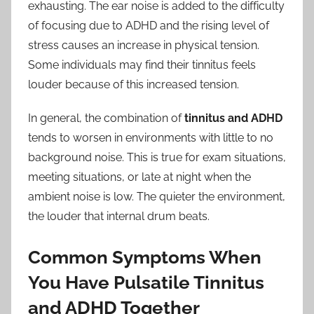
exhausting. The ear noise is added to the difficulty
of focusing due to ADHD and the rising level of
stress causes an increase in physical tension.
Some individuals may find their tinnitus feels
louder because of this increased tension.
In general, the combination of
tinnitus and ADHD
tends to worsen in environments with little to no
background noise. This is true for exam situations,
meeting situations, or late at night when the
ambient noise is low. The quieter the environment,
the louder that internal drum beats.
Common Symptoms When
You Have Pulsatile Tinnitus
and ADHD Together