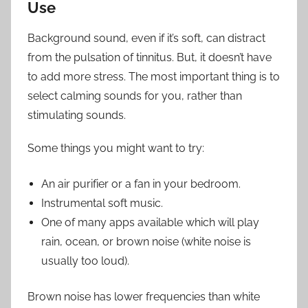
Use
Background sound, even if it’s soft, can distract
from the pulsation of tinnitus. But, it doesn’t have
to add more stress. The most important thing is to
select calming sounds for you, rather than
stimulating sounds.
Some things you might want to try:
An air purifier or a fan in your bedroom.
Instrumental soft music.
One of many apps available which will play
rain, ocean, or brown noise (white noise is
usually too loud).
Brown noise has lower frequencies than white