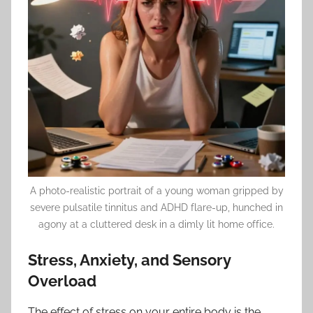
A photo-realistic portrait of a young woman gripped by
severe pulsatile tinnitus and ADHD flare-up, hunched in
agony at a cluttered desk in a dimly lit home office.
Stress, Anxiety, and Sensory
Overload
The effect of stress on your entire body is the