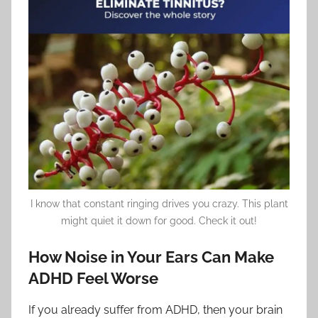
I know that constant ringing drives you crazy. This plant
might quiet it down for good. Check it out!
How Noise in Your Ears Can Make
ADHD Feel Worse
If you already suffer from ADHD, then your brain