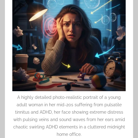
A highly detailed photo-realistic portrait of a young
adult woman in her mid-20s suffering from pulsatile
tinnitus and ADHD, her face showing extreme distress
with pulsing veins and sound waves from her ears amid
chaotic swirling ADHD elements in a cluttered midnight
home office.