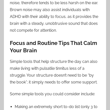
noise, therefore tends to be less harsh on the ear.
Brown noise may also assist individuals with
ADHD with their ability to focus, as it provides the
brain with a steady, unobtrusive sound that does
not compete for attention.
Focus and Routine Tips That Calm
Your Brain
Simple tools that help structure the day can also
make living with pulsatile tinnitus less of a
struggle. Your structure doesn’t need to be “by
the book”; it simply needs to offer some support.
Some simple tools you could consider include:
Making an extremely short to-do list (only 3 to