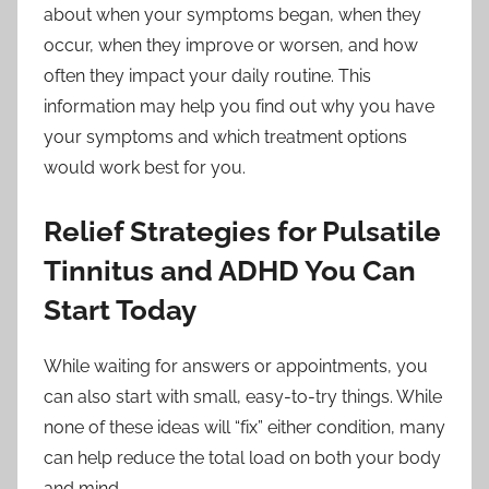
about when your symptoms began, when they
occur, when they improve or worsen, and how
often they impact your daily routine. This
information may help you find out why you have
your symptoms and which treatment options
would work best for you.
Relief Strategies for Pulsatile
Tinnitus and ADHD You Can
Start Today
While waiting for answers or appointments, you
can also start with small, easy-to-try things. While
none of these ideas will “fix” either condition, many
can help reduce the total load on both your body
and mind.