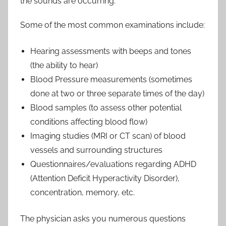
the sounds are occurring.
Some of the most common examinations include:
Hearing assessments with beeps and tones
(the ability to hear)
Blood Pressure measurements (sometimes
done at two or three separate times of the day)
Blood samples (to assess other potential
conditions affecting blood flow)
Imaging studies (MRI or CT scan) of blood
vessels and surrounding structures
Questionnaires/evaluations regarding ADHD
(Attention Deficit Hyperactivity Disorder),
concentration, memory, etc.
The physician asks you numerous questions