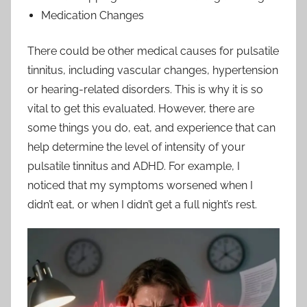
Medication Changes
There could be other medical causes for pulsatile
tinnitus, including vascular changes, hypertension
or hearing-related disorders. This is why it is so
vital to get this evaluated. However, there are
some things you do, eat, and experience that can
help determine the level of intensity of your
pulsatile tinnitus and ADHD. For example, I
noticed that my symptoms worsened when I
didn’t eat, or when I didn’t get a full night’s rest.