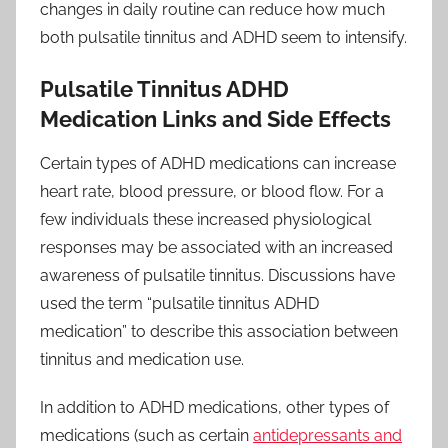
changes in daily routine can reduce how much
both pulsatile tinnitus and ADHD seem to intensify.
Pulsatile Tinnitus ADHD
Medication Links and Side Effects
Certain types of ADHD medications can increase
heart rate, blood pressure, or blood flow. For a
few individuals these increased physiological
responses may be associated with an increased
awareness of pulsatile tinnitus. Discussions have
used the term “pulsatile tinnitus ADHD
medication” to describe this association between
tinnitus and medication use.
In addition to ADHD medications, other types of
medications (such as certain
antidepressants and