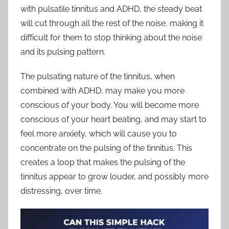
with pulsatile tinnitus and ADHD, the steady beat
will cut through all the rest of the noise, making it
difficult for them to stop thinking about the noise
and its pulsing pattern.
The pulsating nature of the tinnitus, when
combined with ADHD, may make you more
conscious of your body. You will become more
conscious of your heart beating, and may start to
feel more anxiety, which will cause you to
concentrate on the pulsing of the tinnitus. This
creates a loop that makes the pulsing of the
tinnitus appear to grow louder, and possibly more
distressing, over time.