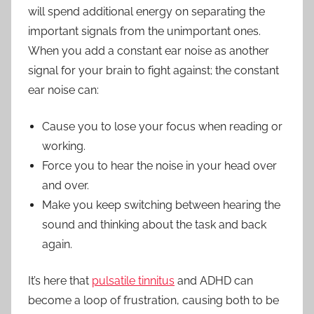
will spend additional energy on separating the
important signals from the unimportant ones.
When you add a constant ear noise as another
signal for your brain to fight against; the constant
ear noise can:
Cause you to lose your focus when reading or
working.
Force you to hear the noise in your head over
and over.
Make you keep switching between hearing the
sound and thinking about the task and back
again.
It’s here that
pulsatile tinnitus
and ADHD can
become a loop of frustration, causing both to be