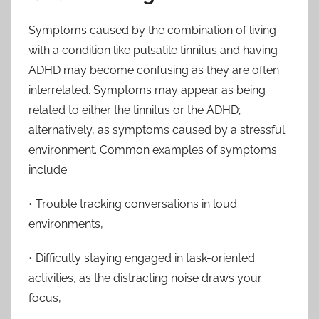
Symptoms caused by the combination of living
with a condition like pulsatile tinnitus and having
ADHD may become confusing as they are often
interrelated. Symptoms may appear as being
related to either the tinnitus or the ADHD;
alternatively, as symptoms caused by a stressful
environment. Common examples of symptoms
include:
• Trouble tracking conversations in loud
environments,
• Difficulty staying engaged in task-oriented
activities, as the distracting noise draws your
focus,