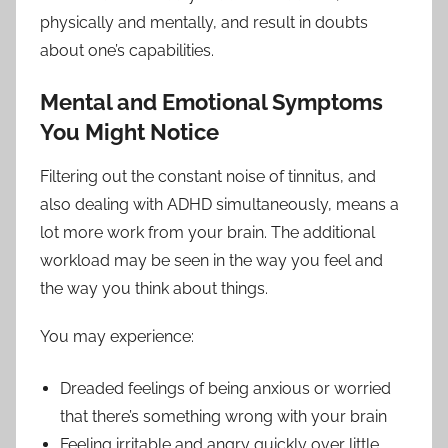
physically and mentally, and result in doubts
about one’s capabilities.
Mental and Emotional Symptoms
You Might Notice
Filtering out the constant noise of tinnitus, and
also dealing with ADHD simultaneously, means a
lot more work from your brain. The additional
workload may be seen in the way you feel and
the way you think about things.
You may experience:
Dreaded feelings of being anxious or worried
that there’s something wrong with your brain
Feeling irritable and angry quickly over little