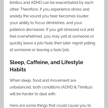
tinnitus and ADHD can be exacerbated by each
other. Therefore, if you experience stress and
anxiety the sound you hear becomes louder;
your ability to focus diminishes; and your
patience decreases. If you get stressed out and
feel overwhelmed, you may yell at someone or
quickly leave a job/task; then later regret yelling
at someone or leaving a task/job.
Sleep, Caffeine, and Lifestyle
Habits
When sleep, food and movement are
unbalanced, both conditions (ADHD & Tinnitus)
will be harder to deal with.
Here are some things that could cause you to