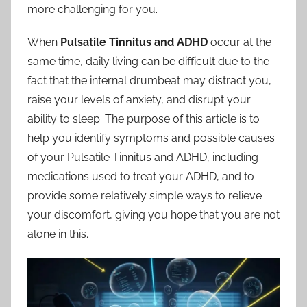
more challenging for you.
When
Pulsatile Tinnitus and ADHD
occur at the
same time, daily living can be difficult due to the
fact that the internal drumbeat may distract you,
raise your levels of anxiety, and disrupt your
ability to sleep. The purpose of this article is to
help you identify symptoms and possible causes
of your Pulsatile Tinnitus and ADHD, including
medications used to treat your ADHD, and to
provide some relatively simple ways to relieve
your discomfort, giving you hope that you are not
alone in this.