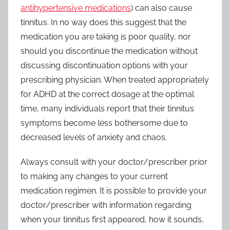
antihypertensive medications
) can also cause
tinnitus. In no way does this suggest that the
medication you are taking is poor quality, nor
should you discontinue the medication without
discussing discontinuation options with your
prescribing physician. When treated appropriately
for ADHD at the correct dosage at the optimal
time, many individuals report that their tinnitus
symptoms become less bothersome due to
decreased levels of anxiety and chaos.
Always consult with your doctor/prescriber prior
to making any changes to your current
medication regimen. It is possible to provide your
doctor/prescriber with information regarding
when your tinnitus first appeared, how it sounds,