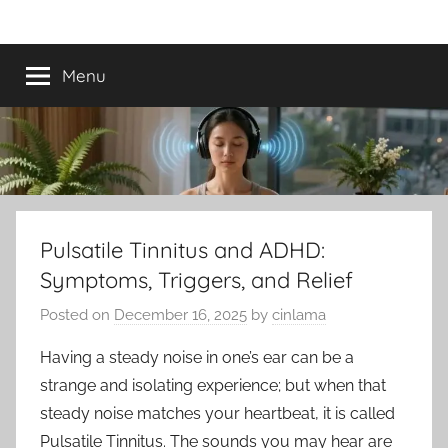
Skip
Best
Tinnitus
to
Treatment
content
Menu
Tinnitus
Treatment
Options
to
Pulsatile Tinnitus and ADHD:
Symptoms, Triggers, and Relief
Calm
Posted on
December 16, 2025
by
cinlama
Ringing
Having a steady noise in one’s ear can be a
in
strange and isolating experience; but when that
steady noise matches your heartbeat, it is called
the
Pulsatile Tinnitus. The sounds you may hear are