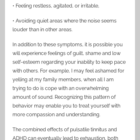
• Feeling restless, agitated, or irritable,
• Avoiding quiet areas where the noise seems
louder than in other areas.
In addition to these symptoms, it is possible you
will experience feelings of guilt, shame and low
self-esteem regarding your inability to keep pace
with others. For example, I may feel ashamed for
yelling at my family members, when all I am
trying to do is cope with an overwhelming
amount of sound. Recognizing this pattern of
behavior may enable you to treat yourself with
more compassion and understanding.
The combined effects of pulsatile tinnitus and
ADHD can eventually lead to exhaustion, both