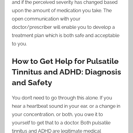
and if the perceived severity has changed based
upon the amount of medication you take. The
open communication with your
doctor/prescriber will enable you to develop a
treatment plan which is both safe and acceptable
to you.
How to Get Help for Pulsatile
Tinnitus and ADHD: Diagnosis
and Safety
You don’t need to go through this alone. If you
hear a heartbeat sound in your ear, or a change in
your concentration, or both, you owe it to
yourself to get that to a doctor. Both pulsatile
tinnitus and ADHD are legitimate medical