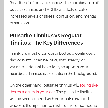
“heartbeat” of pulsatile tinnitus, the combination of
pulsatile tinnitus and ADHD will likely create
increased levels of stress, confusion, and mental
exhaustion.
Pulsatile Tinnitus vs Regular
Tinnitus: The Key Differences
Tinnitus is most often described as a continuous
ring or buzz. It can be loud, soft, steady, or
variable. It doesn’t have to sync up with your
heartbeat. Tinnitus is like static in the background.
On the other hand, pulsatile tinnitus will
sound like
there’s a drum in your ear
. The pulsatile tinnitus
will be synchronized with your pulse (whoosh-
whoosh, thump-thump, rush-rush). For someone