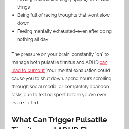
things
Being full of racing thoughts that won’t slow
down
Feeling mentally exhausted-even after doing
nothing all day
The pressure on your brain, constantly “on” to
manage both pulsatile tinnitus and ADHD
can
lead to burnout
. Your mental exhaustion could
cause you to shut down, spend hours scrolling
through social media, or completely abandon
tasks due to feeling spent before you’ve ever
even started.
What Can Trigger Pulsatile