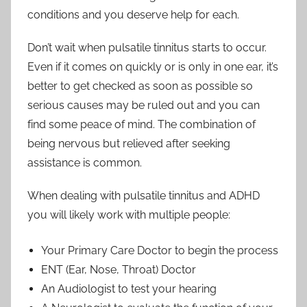
conditions and you deserve help for each.
Don’t wait when pulsatile tinnitus starts to occur.
Even if it comes on quickly or is only in one ear, it’s
better to get checked as soon as possible so
serious causes may be ruled out and you can
find some peace of mind. The combination of
being nervous but relieved after seeking
assistance is common.
When dealing with pulsatile tinnitus and ADHD
you will likely work with multiple people:
Your Primary Care Doctor to begin the process
ENT (Ear, Nose, Throat) Doctor
An Audiologist to test your hearing