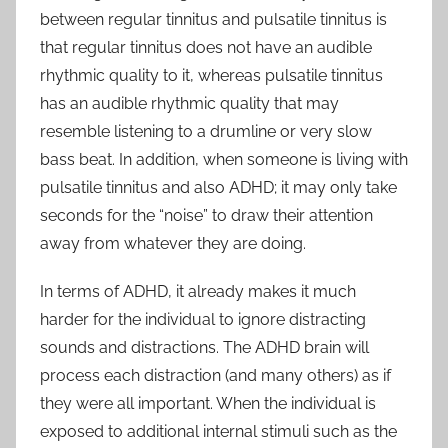
between regular tinnitus and pulsatile tinnitus is
that regular tinnitus does not have an audible
rhythmic quality to it, whereas pulsatile tinnitus
has an audible rhythmic quality that may
resemble listening to a drumline or very slow
bass beat. In addition, when someone is living with
pulsatile tinnitus and also ADHD; it may only take
seconds for the “noise” to draw their attention
away from whatever they are doing.
In terms of ADHD, it already makes it much
harder for the individual to ignore distracting
sounds and distractions. The ADHD brain will
process each distraction (and many others) as if
they were all important. When the individual is
exposed to additional internal stimuli such as the