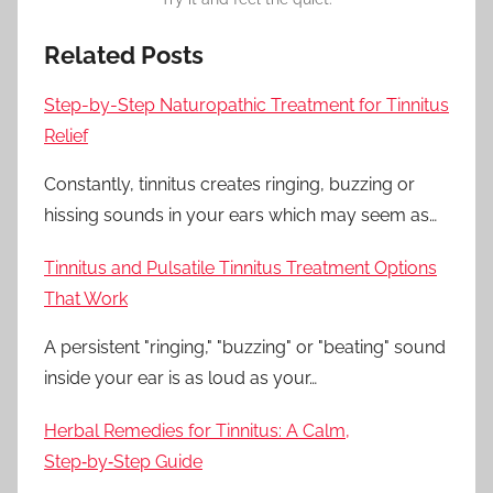
Related Posts
Step-by-Step Naturopathic Treatment for Tinnitus
Relief
Constantly, tinnitus creates ringing, buzzing or
hissing sounds in your ears which may seem as…
Tinnitus and Pulsatile Tinnitus Treatment Options
That Work
A persistent "ringing," "buzzing" or "beating" sound
inside your ear is as loud as your…
Herbal Remedies for Tinnitus: A Calm,
Step‑by‑Step Guide