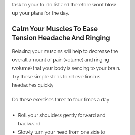
task to your to-do list and therefore won’t blow
up your plans for the day.
Calm Your Muscles To Ease
Tension Headache And Ringing
Relaxing your muscles will help to decrease the
overall amount of pain (volume) and ringing
(volume) that your body is sending to your brain.
Try these simple steps to relieve tinnitus
headaches quickly:
Do these exercises three to four times a day:
Roll your shoulders gently forward and
backward.
Slowly turn your head from one side to