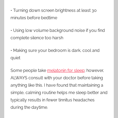
• Turning down screen brightness at least 30
minutes before bedtime
• Using low volume background noise if you find
complete silence too harsh
• Making sure your bedroom is dark, cool and
quiet
Some people take
melatonin for sleep
; however,
ALWAYS consult with your doctor before taking
anything like this. I have found that maintaining a
simple, calming routine helps me sleep better and
typically results in fewer tinnitus headaches
during the daytime.