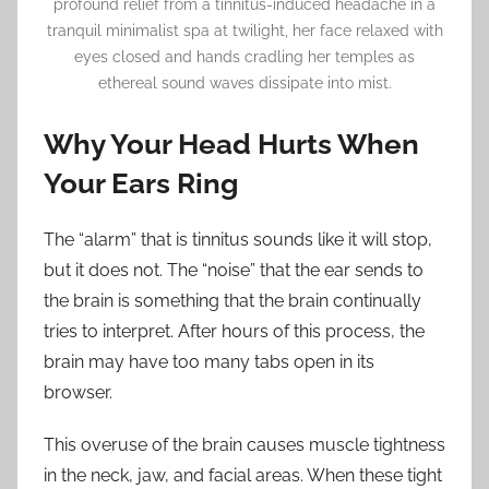
profound relief from a tinnitus-induced headache in a
tranquil minimalist spa at twilight, her face relaxed with
eyes closed and hands cradling her temples as
ethereal sound waves dissipate into mist.
Why Your Head Hurts When
Your Ears Ring
The “alarm” that is tinnitus sounds like it will stop,
but it does not. The “noise” that the ear sends to
the brain is something that the brain continually
tries to interpret. After hours of this process, the
brain may have too many tabs open in its
browser.
This overuse of the brain causes muscle tightness
in the neck, jaw, and facial areas. When these tight