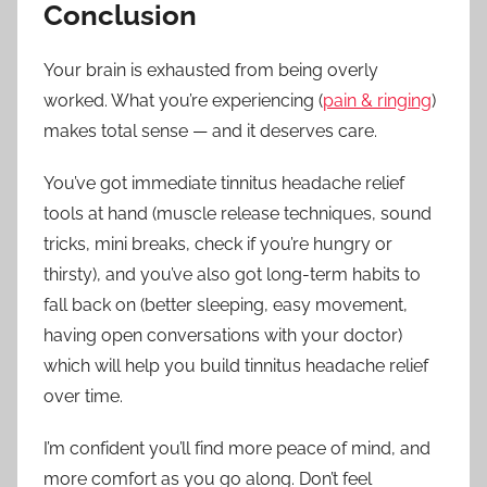
Conclusion
Your brain is exhausted from being overly
worked. What you’re experiencing (
pain & ringing
)
makes total sense — and it deserves care.
You’ve got immediate tinnitus headache relief
tools at hand (muscle release techniques, sound
tricks, mini breaks, check if you’re hungry or
thirsty), and you’ve also got long-term habits to
fall back on (better sleeping, easy movement,
having open conversations with your doctor)
which will help you build tinnitus headache relief
over time.
I’m confident you’ll find more peace of mind, and
more comfort as you go along. Don’t feel