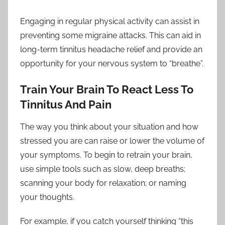
Engaging in regular physical activity can assist in
preventing some migraine attacks. This can aid in
long-term tinnitus headache relief and provide an
opportunity for your nervous system to “breathe”.
Train Your Brain To React Less To
Tinnitus And Pain
The way you think about your situation and how
stressed you are can raise or lower the volume of
your symptoms. To begin to retrain your brain,
use simple tools such as slow, deep breaths;
scanning your body for relaxation; or naming
your thoughts.
For example, if you catch yourself thinking “this