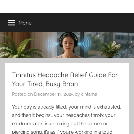
Skip
Best
Tinnitus
to
Treatment
content
Menu
Tinnitus
Treatment
Options
to
Tinnitus Headache Relief Guide For
Your Tired, Busy Brain
Calm
Posted on
December 13, 2025
by
cinlama
Ringing
Your day is already filled, your mind is exhausted,
in
and then it begins… your headaches throb; your
eardrums continue to ring out the same ear-
the
piercing song. it’s as if you’re working in a loud