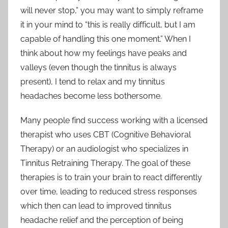
will never stop,” you may want to simply reframe
it in your mind to “this is really difficult, but I am
capable of handling this one moment.” When I
think about how my feelings have peaks and
valleys (even though the tinnitus is always
present), I tend to relax and my tinnitus
headaches become less bothersome.
Many people find success working with a licensed
therapist who uses CBT (Cognitive Behavioral
Therapy) or an audiologist who specializes in
Tinnitus Retraining Therapy. The goal of these
therapies is to train your brain to react differently
over time, leading to reduced stress responses
which then can lead to improved tinnitus
headache relief and the perception of being