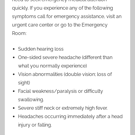
quickly. If you experience any of the following
symptoms call for emergency assistance, visit an
urgent care center or go to the Emergency
Room:
Sudden hearing loss
One-sided severe headache (different than
what you normally experience)
Vision abnormalities (double vision; loss of
sight)
Facial weakness/paralysis or difficulty
swallowing.
Severe stiff neck or extremely high fever.
Headaches occurring immediately after a head
injury or falling.