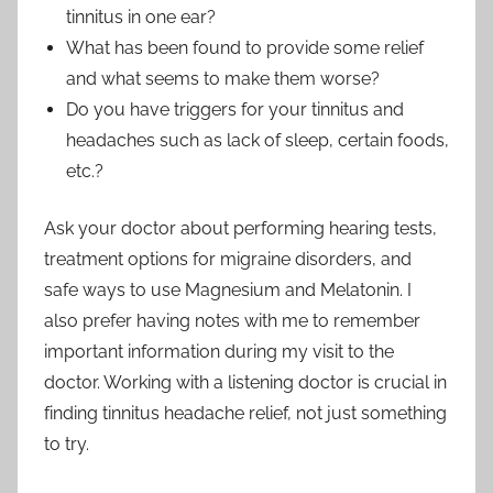
tinnitus in one ear?
What has been found to provide some relief
and what seems to make them worse?
Do you have triggers for your tinnitus and
headaches such as lack of sleep, certain foods,
etc.?
Ask your doctor about performing hearing tests,
treatment options for migraine disorders, and
safe ways to use Magnesium and Melatonin. I
also prefer having notes with me to remember
important information during my visit to the
doctor. Working with a listening doctor is crucial in
finding tinnitus headache relief, not just something
to try.