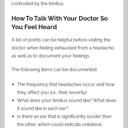
controlled by the tinnitus.
How To Talk With Your Doctor So
You Feel Heard
A list of points can be helpful before visiting the
doctor when feeling exhausted from a headache,
as well as to document your feelings.
The following items can be documented:
The frequency that headaches occur and how
they affect you (i.e., their severity)
What does your tinnitus sound like? What does
it sound like in each ear?
Is there an ear that is significantly louder than
the other, which could indicate unilateral