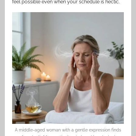
feel possible even when your schedule is hectic.
A middle-aged woman with a gentle expression finds