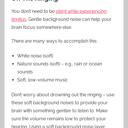
You don’t need to be
silent while experiencing
tinnitus
. Gentle background noise can help your
brain focus somewhere else.
There are many ways to accomplish this:
White noise (soft)
Nature sounds (soft) – e.g., rain or ocean
sounds
Soft, low-volume music
Don’t worry about drowning out the ringing – use
these soft background noises to provide your
brain with something gentler to listen to. Make
sure the volume remains low to protect your
hearing. Using a soft background noise layer