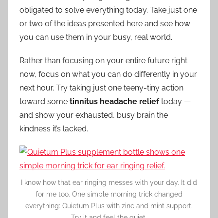
obligated to solve everything today. Take just one
or two of the ideas presented here and see how
you can use them in your busy, real world.
Rather than focusing on your entire future right
now, focus on what you can do differently in your
next hour. Try taking just one teeny-tiny action
toward some
tinnitus headache relief
today —
and show your exhausted, busy brain the
kindness it’s lacked.
I know how that ear ringing messes with your day. It did
for me too. One simple morning trick changed
everything: Quietum Plus with zinc and mint support.
Try it and feel the quiet.