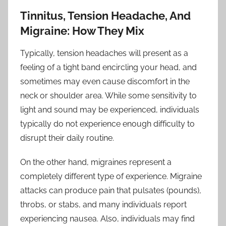
Tinnitus, Tension Headache, And
Migraine: How They Mix
Typically, tension headaches will present as a
feeling of a tight band encircling your head, and
sometimes may even cause discomfort in the
neck or shoulder area. While some sensitivity to
light and sound may be experienced, individuals
typically do not experience enough difficulty to
disrupt their daily routine.
On the other hand, migraines represent a
completely different type of experience. Migraine
attacks can produce pain that pulsates (pounds),
throbs, or stabs, and many individuals report
experiencing nausea. Also, individuals may find