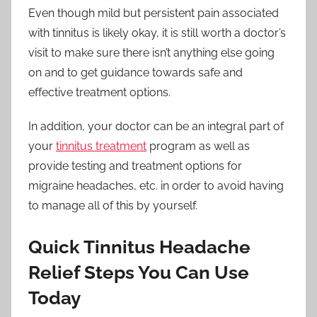
Even though mild but persistent pain associated
with tinnitus is likely okay, it is still worth a doctor’s
visit to make sure there isn’t anything else going
on and to get guidance towards safe and
effective treatment options.
In addition, your doctor can be an integral part of
your
tinnitus treatment
program as well as
provide testing and treatment options for
migraine headaches, etc. in order to avoid having
to manage all of this by yourself.
Quick Tinnitus Headache
Relief Steps You Can Use
Today