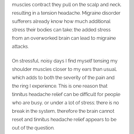
muscles contract they pull on the scalp and neck,
resulting in a tension headache. Migraine disorder
sufferers already know how much additional
stress their bodies can take; the added stress
from an overworked brain can lead to migraine
attacks.
On stressful, noisy days I find myself tensing my
shoulder muscles closer to my ears than usual,
which adds to both the severity of the pain and
the ring I experience. This is one reason that
tinnitus headache relief can be difficult for people
who are busy, or under a lot of stress; there is no
break in the system, therefore the brain cannot
reset and tinnitus headache relief appears to be
out of the question.