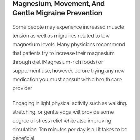
Magnesium, Movement, And
Gentle Migraine Prevention
Some people may experience increased muscle
tension as well as migraines related to low
magnesium levels. Many physicians recommend
that patients try to increase their magnesium
through diet (Magnesium-rich foods) or
supplement use; however, before trying any new
medication you must consult with a health care
provider.
Engaging in light physical activity such as walking,
stretching, or gentle yoga will provide some
degree of stress relief while also improving
circulation. Ten minutes per day is all it takes to be
beneficial.