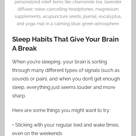
personalized relief items like chamomile tea, lavender
diffuser, noise-cancelling headphones, magnesium
supplements, acupuncture seeds, journal, eucalyptus,
and yoga mat in a calming blue-green atmosphere.
Sleep Habits That Give Your Brain
A Break
When you’re sleeping, your brain is sorting
through many different types of signals (such as
sounds or pain), and when you don’t get enough
sleep, everything just seems louder and more
sharp.
Here are some things you might want to try:
• Sticking with your regular bed and wake times,
even on the weekends