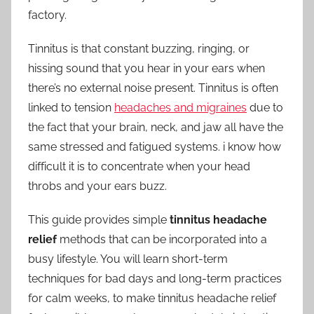
factory.
Ears
Tinnitus is that constant buzzing, ringing, or
hissing sound that you hear in your ears when
there’s no external noise present. Tinnitus is often
linked to tension
headaches and migraines
due to
the fact that your brain, neck, and jaw all have the
same stressed and fatigued systems. i know how
difficult it is to concentrate when your head
throbs and your ears buzz.
This guide provides simple
tinnitus headache
relief
methods that can be incorporated into a
busy lifestyle. You will learn short-term
techniques for bad days and long-term practices
for calm weeks, to make tinnitus headache relief