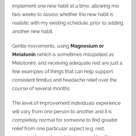
implement one new habit at a time, allowing me
two weeks to assess whether the new habit is
realistic with my existing schedule, prior to adding
another new habit.
Gentle movements, using
Magnesium or
Melatonin
(which is sometimes misspelled as
Melotonin), and receiving adequate rest are just a
few examples of things that can help support
consistent tinnitus and headache relief over the
course of several months.
The level of improvement individuals experience
will vary from one person to another and it is
completely normal for someone to find greater
relief from one particular aspect (e.g. rest,