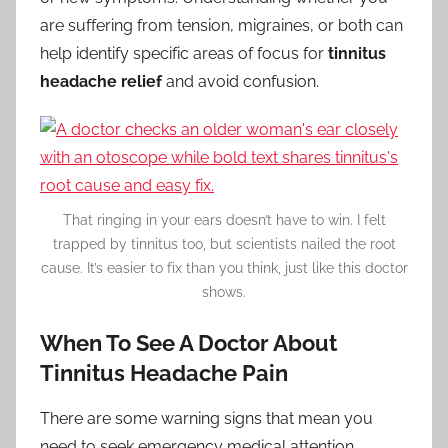
are suffering from tension, migraines, or both can
help identify specific areas of focus for
tinnitus
headache relief
and avoid confusion.
That ringing in your ears doesn’t have to win. I felt
trapped by tinnitus too, but scientists nailed the root
cause. It’s easier to fix than you think, just like this doctor
shows.
When To See A Doctor About
Tinnitus Headache Pain
There are some warning signs that mean you
need to seek emergency medical attention