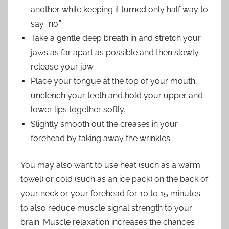
another while keeping it turned only half way to
say “no.”
Take a gentle deep breath in and stretch your
jaws as far apart as possible and then slowly
release your jaw.
Place your tongue at the top of your mouth,
unclench your teeth and hold your upper and
lower lips together softly.
Slightly smooth out the creases in your
forehead by taking away the wrinkles.
You may also want to use heat (such as a warm
towel) or cold (such as an ice pack) on the back of
your neck or your forehead for 10 to 15 minutes
to also reduce muscle signal strength to your
brain. Muscle relaxation increases the chances