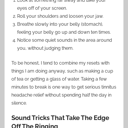
Look at something far away and take your
eyes off of your screen.
Roll your shoulders and loosen your jaw.
Breathe slowly into your belly (stomach),
feeling your belly go up and down ten times.
Notice some quiet sounds in the area around
you, without judging them.
To be honest, I tend to combine my resets with
things I am doing anyway, such as making a cup
of tea or getting a glass of water. Taking a few
minutes to break is one way to get serious tinnitus
headache relief without spending half the day in
silence.
Sound Tricks That Take The Edge
Off The Ringing