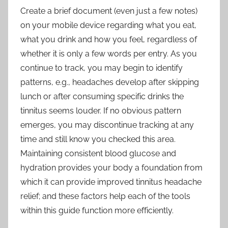
Create a brief document (even just a few notes)
on your mobile device regarding what you eat,
what you drink and how you feel, regardless of
whether it is only a few words per entry. As you
continue to track, you may begin to identify
patterns, e.g., headaches develop after skipping
lunch or after consuming specific drinks the
tinnitus seems louder. If no obvious pattern
emerges, you may discontinue tracking at any
time and still know you checked this area.
Maintaining consistent blood glucose and
hydration provides your body a foundation from
which it can provide improved tinnitus headache
relief; and these factors help each of the tools
within this guide function more efficiently.