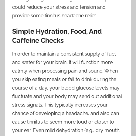
could reduce your stress and tension and
provide some tinnitus headache relief.
Simple Hydration, Food, And
Caffeine Checks
In order to maintain a consistent supply of fuel
and water for your brain, it will function more
calmly when processing pain and sound. When
you skip eating meals or fail to drink during the
course of a day, your blood glucose levels may
fluctuate and your body may send out additional
stress signals. This typically increases your
chance of developing a headache, and also can
cause tinnitus to seem more loud or closer to
your ear. Even mild dehydration (e.g., dry mouth,