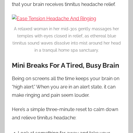
that your brain receives tinnitus headache relief.
A relaxed woman in her mid-30s gently massages her
temples with eyes closed in relief, as ethereal blue
tinnitus sound waves dissolve into mist around her head
in a tranquil home spa sanctuary.
Mini Breaks For A Tired, Busy Brain
Being on screens all the time keeps your brain on
“high alert.” When you are in an alert state, it can
make ringing and pain seem louder.
Here’s a simple three-minute reset to calm down
and relieve tinnitus headache: