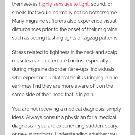
themselves
highly sensitive to light
, sound, or
smells that would normally not be bothersome.
Many migraine sufferers also experience visual
disturbances prior to the onset of their migraine
such as seeing flashing lights or zigzag patterns.
Stress related to tightness in the neck and scalp
muscles can exacerbate tinnitus, especially
during migraine disorder flare-ups. Individuals
who experience unilateral tinnitus (ringing in one
ear) may find they are more aware of it on the
same side of their head that is in pain.
You are not receiving a medical diagnosis; simply
ideas. Always consult a physician for a medical
diagnosis if you are experiencing sudden, scary,
or new symptoms. Understanding whether you