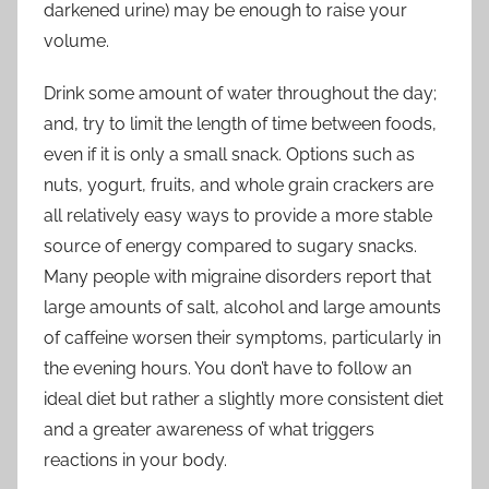
darkened urine) may be enough to raise your
volume.
Drink some amount of water throughout the day;
and, try to limit the length of time between foods,
even if it is only a small snack. Options such as
nuts, yogurt, fruits, and whole grain crackers are
all relatively easy ways to provide a more stable
source of energy compared to sugary snacks.
Many people with migraine disorders report that
large amounts of salt, alcohol and large amounts
of caffeine worsen their symptoms, particularly in
the evening hours. You don’t have to follow an
ideal diet but rather a slightly more consistent diet
and a greater awareness of what triggers
reactions in your body.