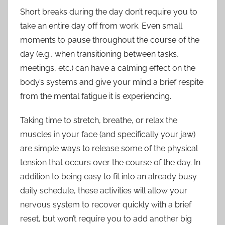
Short breaks during the day don’t require you to
take an entire day off from work. Even small
moments to pause throughout the course of the
day (e.g., when transitioning between tasks,
meetings, etc.) can have a calming effect on the
body’s systems and give your mind a brief respite
from the mental fatigue it is experiencing.
Taking time to stretch, breathe, or relax the
muscles in your face (and specifically your jaw)
are simple ways to release some of the physical
tension that occurs over the course of the day. In
addition to being easy to fit into an already busy
daily schedule, these activities will allow your
nervous system to recover quickly with a brief
reset, but won’t require you to add another big