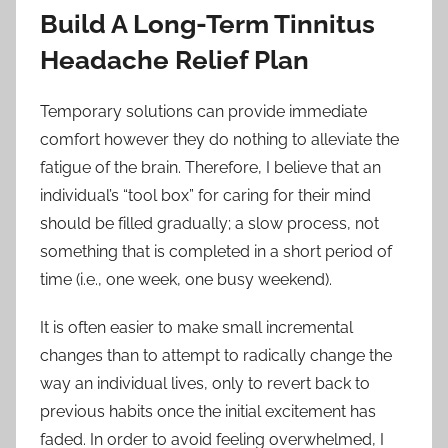
Build A Long-Term Tinnitus
Headache Relief Plan
Temporary solutions can provide immediate
comfort however they do nothing to alleviate the
fatigue of the brain. Therefore, I believe that an
individual’s “tool box” for caring for their mind
should be filled gradually; a slow process, not
something that is completed in a short period of
time (i.e., one week, one busy weekend).
It is often easier to make small incremental
changes than to attempt to radically change the
way an individual lives, only to revert back to
previous habits once the initial excitement has
faded. In order to avoid feeling overwhelmed, I