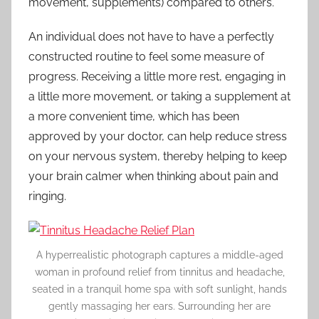
movement, supplements) compared to others.
An individual does not have to have a perfectly
constructed routine to feel some measure of
progress. Receiving a little more rest, engaging in
a little more movement, or taking a supplement at
a more convenient time, which has been
approved by your doctor, can help reduce stress
on your nervous system, thereby helping to keep
your brain calmer when thinking about pain and
ringing.
A hyperrealistic photograph captures a middle-aged
woman in profound relief from tinnitus and headache,
seated in a tranquil home spa with soft sunlight, hands
gently massaging her ears. Surrounding her are